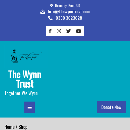
Skip
Bromley, Kent, UK
to
Info@thewynntrust.com
content
0300 3023028
The Wynn
Trust
Together We Wynn
Donate Now
Home
/ Shop