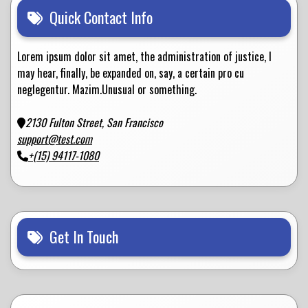
Quick Contact Info
Lorem ipsum dolor sit amet, the administration of justice, I
may hear, finally, be expanded on, say, a certain pro cu
neglegentur.
Mazim.Unusual or something.
2130 Fulton Street, San Francisco
support@test.com
+(15) 94117-1080
Get In Touch