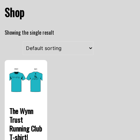
Shop
Showing the single result
The Wynn
Trust
Running Club
T-shirt!