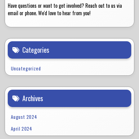
Have questions or want to get involved? Reach out to us via
email or phone. We'd love to hear from you!
Categories
Uncategorized
Archives
August 2024
April 2024