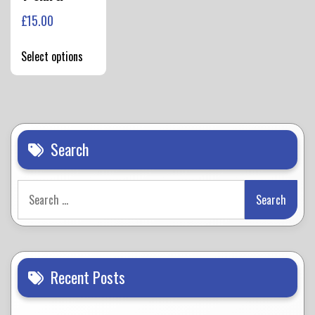
£
15.00
This
Select options
product
has
multiple
variants.
The
options
Search
may
be
Search
chosen
for:
on
the
product
page
Recent Posts