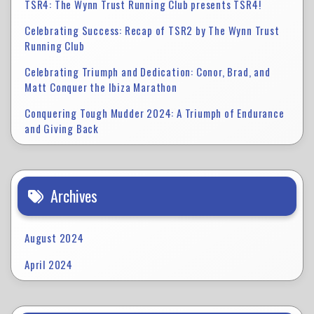
TSR4: The Wynn Trust Running Club presents TSR4!
Celebrating Success: Recap of TSR2 by The Wynn Trust
Running Club
Celebrating Triumph and Dedication: Conor, Brad, and
Matt Conquer the Ibiza Marathon
Conquering Tough Mudder 2024: A Triumph of Endurance
and Giving Back
Archives
August 2024
April 2024